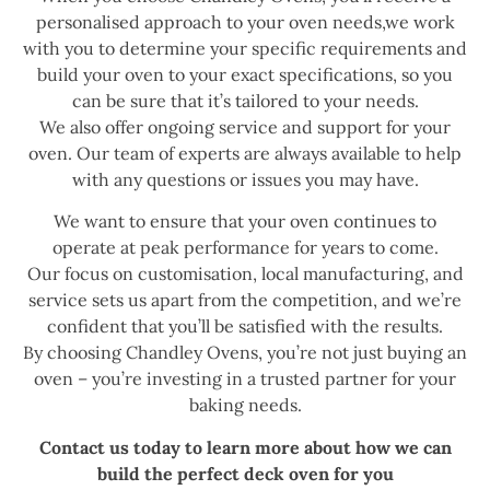
personalised approach to your oven needs,we work
with you to determine your specific requirements and
build your oven to your exact specifications, so you
can be sure that it’s tailored to your needs.
We also offer ongoing service and support for your
oven. Our team of experts are always available to help
with any questions or issues you may have.
We want to ensure that your oven continues to
operate at peak performance for years to come.
Our focus on customisation, local manufacturing, and
service sets us apart from the competition, and we’re
confident that you’ll be satisfied with the results.
By choosing Chandley Ovens, you’re not just buying an
oven – you’re investing in a trusted partner for your
baking needs.
Contact us today to learn more about how we can
build the perfect deck oven for you