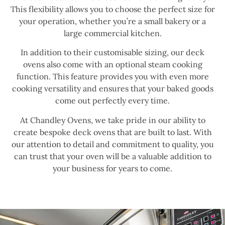
This flexibility allows you to choose the perfect size for
your operation, whether you’re a small bakery or a
large commercial kitchen.
In addition to their customisable sizing, our deck
ovens also come with an optional steam cooking
function. This feature provides you with even more
cooking versatility and ensures that your baked goods
come out perfectly every time.
At Chandley Ovens, we take pride in our ability to
create bespoke deck ovens that are built to last. With
our attention to detail and commitment to quality, you
can trust that your oven will be a valuable addition to
your business for years to come.