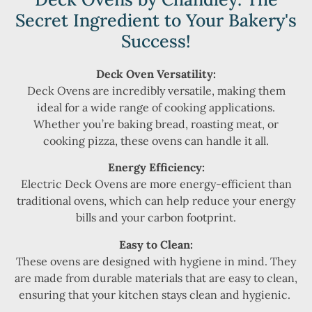
Secret Ingredient to Your Bakery's
Success!
Deck Oven Versatility:
Deck Ovens are incredibly versatile, making them
ideal for a wide range of cooking applications.
Whether you’re baking bread, roasting meat, or
cooking pizza, these ovens can handle it all.
Energy Efficiency:
Electric Deck Ovens are more energy-efficient than
traditional ovens, which can help reduce your energy
bills and your carbon footprint.
Easy to Clean:
These ovens are designed with hygiene in mind. They
are made from durable materials that are easy to clean,
ensuring that your kitchen stays clean and hygienic.