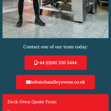
Contact one of our team today:
+44 (0)161 336 5444
info@chandleyovens.co.uk
Deck Oven Quote From