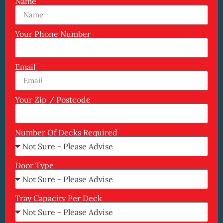
Name
Your Phone Number
Email
Your Zip / Postcode
Number Of Decks Required
Door Type
Tray Capacity Per Deck