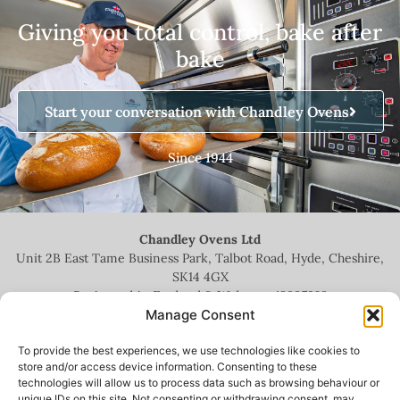
Giving you total control, bake after
bake
Start your conversation with Chandley Ovens
Since 1944
Chandley Ovens Ltd
Unit 2B East Tame Business Park, Talbot Road, Hyde, Cheshire,
SK14 4GX
Registered in England & Wales no.
13935209
Manage Consent
To provide the best experiences, we use technologies like cookies to
store and/or access device information. Consenting to these
technologies will allow us to process data such as browsing behaviour or
+44 (0)161 336 5444
unique IDs on this site. Not consenting or withdrawing consent, may