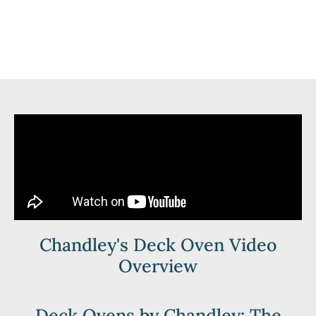
Chandley's Deck Oven Video
Overview
Deck Ovens by Chandley: The