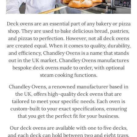
Deck ovens are an essential part of any bakery or pizza
shop. They are used to bake delicious bread, pastries,
and pizzas to perfection. However, not all deck ovens
are created equal. When it comes to quality, durability,
and efficiency, Chandley Ovens is a name that stands
out in the UK market. Chandley Ovens manufactures
bespoke deck ovens made to order, with optional
steam cooking functions.
Chandley Ovens, a renowned manufacturer based in
the UK, offers high-quality deck ovens that are
tailored to meet your specific needs. Each oven is
custom-built to your exact specifications, ensuring
that you get the perfect fit for your business.
Our deck ovens are available with one to five decks,
and each deck can hold between two and eight trays.