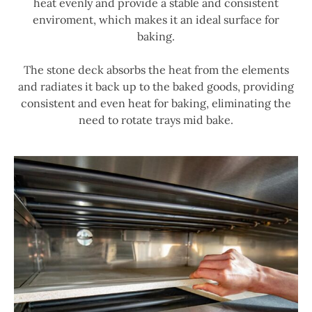
heat evenly and provide a stable and consistent
enviroment, which makes it an ideal surface for
baking.
The stone deck absorbs the heat from the elements
and radiates it back up to the baked goods, providing
consistent and even heat for baking, eliminating the
need to rotate trays mid bake.