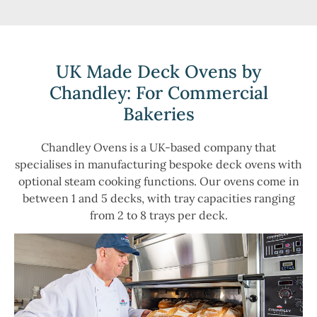
UK Made Deck Ovens by
Chandley: For Commercial
Bakeries
Chandley Ovens is a UK-based company that
specialises in manufacturing bespoke deck ovens with
optional steam cooking functions. Our ovens come in
between 1 and 5 decks, with tray capacities ranging
from 2 to 8 trays per deck.