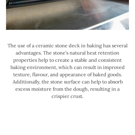
The use of a ceramic stone deck in baking has several
advantages. The stone’s natural heat retention
properties help to create a stable and consistent
baking environment, which can result in improved
texture, flavour, and appearance of baked goods.
Additionally, the stone surface can help to absorb
excess moisture from the dough, resulting in a
crispier crust.