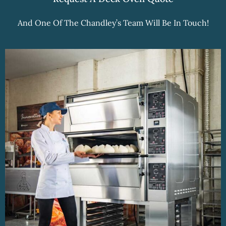
And One Of The Chandley’s Team Will Be In Touch!