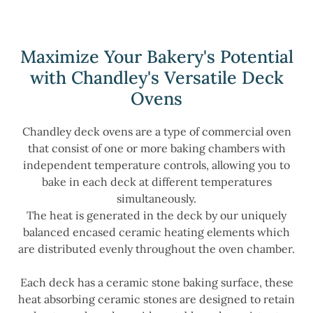
Maximize Your Bakery's Potential
with Chandley's Versatile Deck
Ovens
Chandley deck ovens are a type of commercial oven
that consist of one or more baking chambers with
independent temperature controls, allowing you to
bake in each deck at different temperatures
simultaneously.
The heat is generated in the deck by our uniquely
balanced encased ceramic heating elements which
are distributed evenly throughout the oven chamber.
Each deck has a ceramic stone baking surface, these
heat absorbing ceramic stones are designed to retain