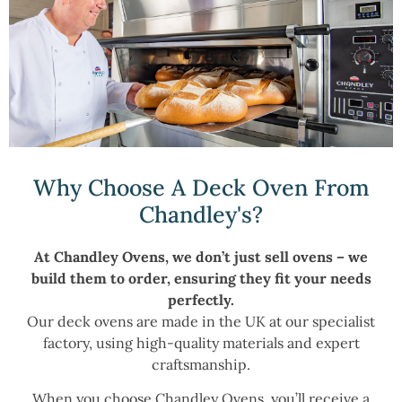
Why Choose A Deck Oven From
Chandley's?
At Chandley Ovens, we don’t just sell ovens – we
build them to order, ensuring they fit your needs
perfectly.
Our deck ovens are made in the UK at our specialist
factory, using high-quality materials and expert
craftsmanship.
When you choose Chandley Ovens, you’ll receive a