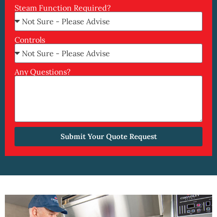
Steam Function Required?
Controls
Any Questions?
Submit Your Quote Request