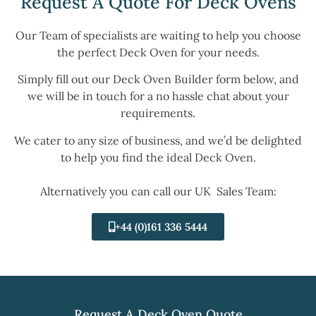
Request A Quote For Deck Ovens
Our Team of specialists are waiting to help you choose
the perfect Deck Oven for your needs.
Simply fill out our Deck Oven Builder form below, and
we will be in touch for a no hassle chat about your
requirements.
We cater to any size of business, and we’d be delighted
to help you find the ideal Deck Oven.
Alternatively you can call our UK Sales Team:
+44 (0)161 336 5444
Request A Deck Oven Quote