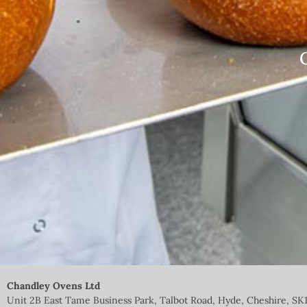
Chandley Ovens Ltd
Unit 2B East Tame Business Park, Talbot Road, Hyde, Cheshire, SK