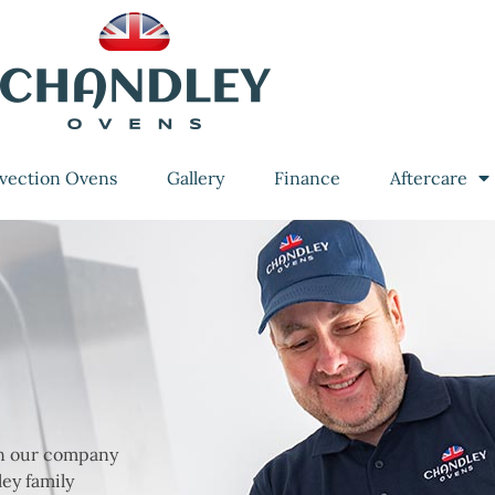
vection Ovens
Gallery
Finance
Aftercare
en our company
ey family