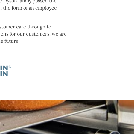
e Dyson family passed the
n the form of an employee-
ustomer care through to
ions for our customers, we are
he future.