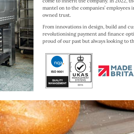
come to inherit the company. In
2022, th
mantel on to the companies’ employees i
owned trust.
From innovations in design, build and c
revolutionising payment and finance opt
proud of our past but always looking to t