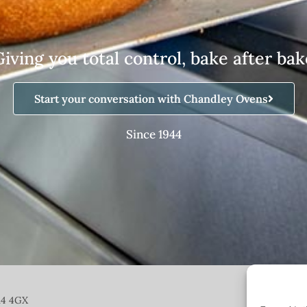
Giving you total control, bake after bak
Start your conversation with Chandley Ovens
Since 1944
14 4GX