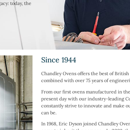
acy: today, the
.
Since 1944
Chandley Ovens offers the best of Britis
combined with over 75 years of engineer
From our first ovens manufactured in the
present day with our industry-leading 
constantly strive to innovate and make o
can be.
In 1968, Eric Dyson joined Chandley Oven