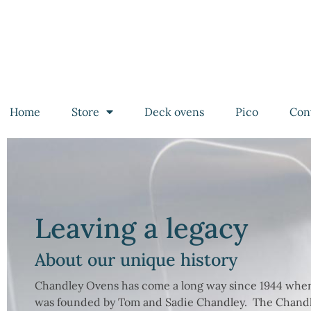
Home
Store
Deck ovens
Pico
Con
Leaving a legacy
About our unique history
Chandley Ovens has come a long way since 1944 wh
was founded by Tom and Sadie Chandley. The Chandl