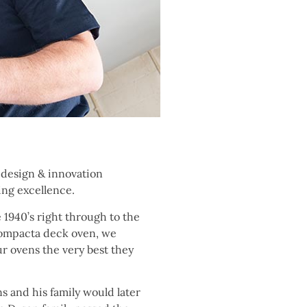
h design & innovation
ing excellence.
 1940’s right through to the
Compacta deck oven, we
ur ovens the very best they
s and his family would later