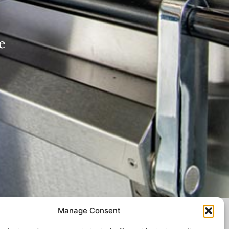
e
Manage Consent