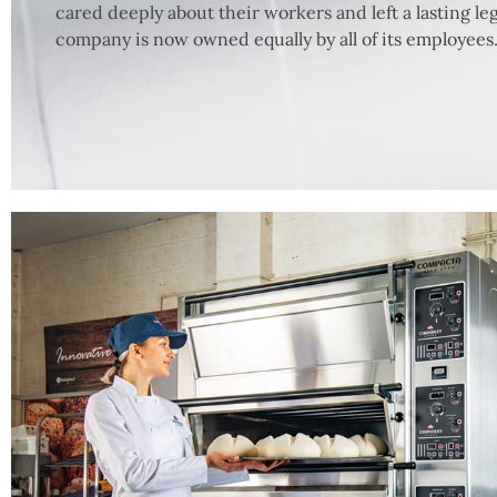
cared deeply about their workers and left a lasting leg
company is now owned equally by all of its employees