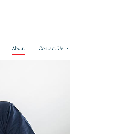
About
Contact Us