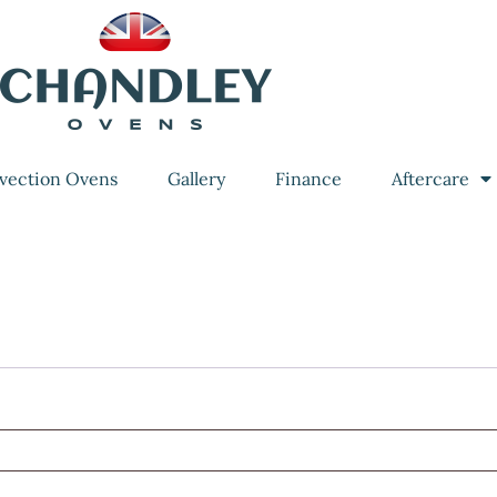
vection Ovens
Gallery
Finance
Aftercare