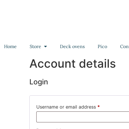
Home
Store
Deck ovens
Pico
Con
Account details
Login
Username or email address
*