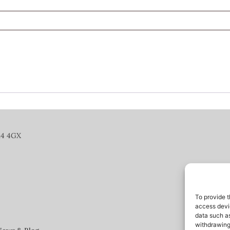
14 4GX
To provide t
access devic
data such as
withdrawing