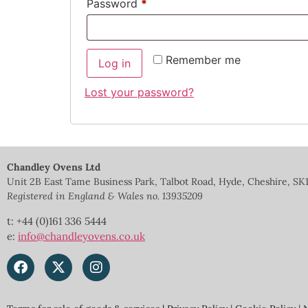
Password
*
Remember me
Log in
Lost your password?
Chandley Ovens Ltd
Unit 2B East Tame Business Park, Talbot Road, Hyde, Cheshire, SK
Registered in England & Wales no.
13935209
t: +44 (0)161 336 5444
e:
info@chandleyovens.co.uk