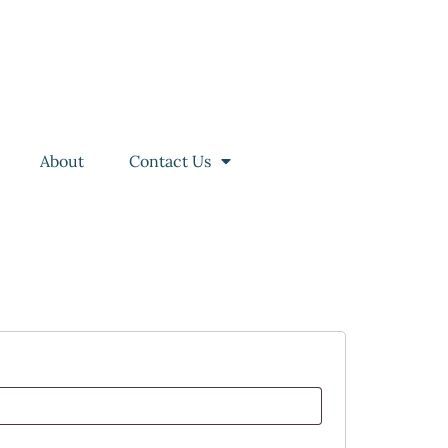
About
Contact Us