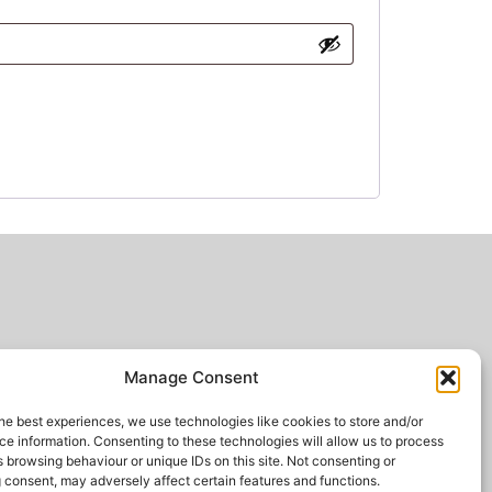
Manage Consent
he best experiences, we use technologies like cookies to store and/or
e information. Consenting to these technologies will allow us to process
 browsing behaviour or unique IDs on this site. Not consenting or
 consent, may adversely affect certain features and functions.