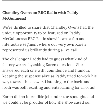
Chandley Ovens on BBC Radio with Paddy
McGuinness!
We’re thrilled to share that Chandley Ovens had the
unique opportunity to be featured on Paddy
McGuinness’s BBC Radio show! It was a fun and
interactive segment where our very own Karen
represented us brilliantly during a live call.
The challenge? Paddy had to guess what kind of
factory we are by asking Karen questions. She
answered each one with confidence and humour,
keeping the suspense alive as Paddy tried to work his
way toward the answer. Listening to the back-and-
forth was both exciting and entertaining for all of us!
Karen did an incredible job under the spotlight, and
we couldn’t be prouder of how she showcased our