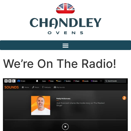
We’re On The Radio!