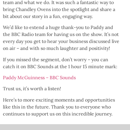
team and what we do. It was such a fantastic way to
bring Chandley Ovens into the spotlight and share a
bit about our story in a fun, engaging way.
We’d like to extend a huge thank-you to Paddy and
the BBC Radio team for having us on the show. It’s not
every day you get to hear your business discussed live
on air – and with so much laughter and positivity!
If you missed the segment, don’t worry – you can
catch it on BBC Sounds at the 1 hour 15 minute mark:
Paddy McGuinness – BBC Sounds
Trust us, it’s worth a listen!
Here’s to more exciting moments and opportunities
like this in the future. Thank you to everyone who
continues to support us on this incredible journey.