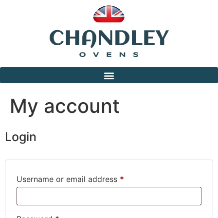
My account
Login
Username or email address
*