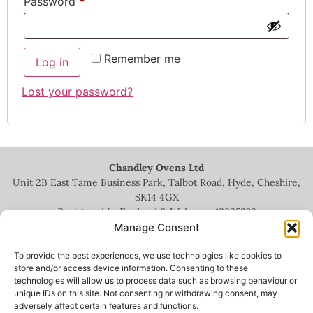
Password
*
Remember me
Log in
Lost your password?
Chandley Ovens Ltd
Unit 2B East Tame Business Park, Talbot Road, Hyde, Cheshire,
SK14 4GX
Registered in England & Wales no.
13935209
Manage Consent
To provide the best experiences, we use technologies like cookies to
store and/or access device information. Consenting to these
technologies will allow us to process data such as browsing behaviour or
+44 (0)161 336 5444
unique IDs on this site. Not consenting or withdrawing consent, may
adversely affect certain features and functions.