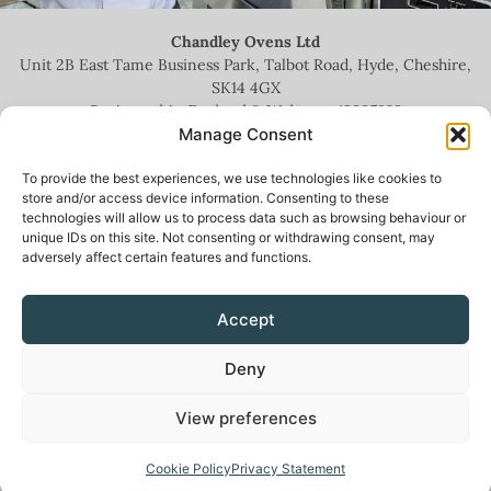
Chandley Ovens Ltd
Unit 2B East Tame Business Park, Talbot Road, Hyde, Cheshire,
SK14 4GX
Registered in England & Wales no.
13935209
Manage Consent
To provide the best experiences, we use technologies like cookies to
store and/or access device information. Consenting to these
technologies will allow us to process data such as browsing behaviour or
+44 (0)161 336 5444
unique IDs on this site. Not consenting or withdrawing consent, may
adversely affect certain features and functions.
info@chandleyovens.co.uk
Accept
Terms for sale of goods & services
|
Privacy Policy
|
Cookie Policy
|
Deny
News & Blog
View preferences
Cookie Policy
Privacy Statement