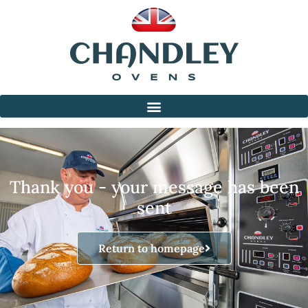
Thank you - your message has been
sent
Return to homepage