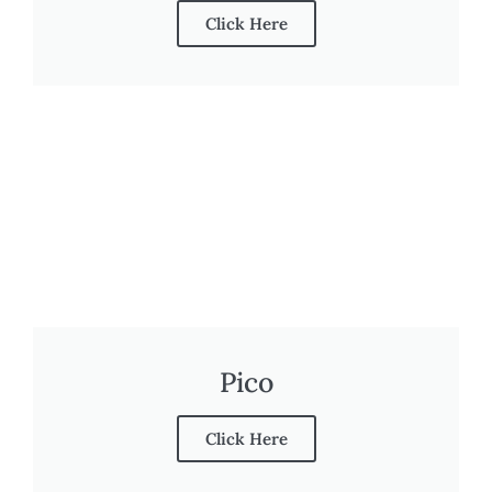
Click Here
Pico
Click Here