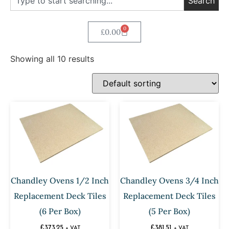
Search
0
£
0.00
Showing all 10 results
Chandley Ovens 1/2 Inch
Chandley Ovens 3/4 Inch
Replacement Deck Tiles
Replacement Deck Tiles
(6 Per Box)
(5 Per Box)
£
373.25
£
381.51
+ VAT
+ VAT