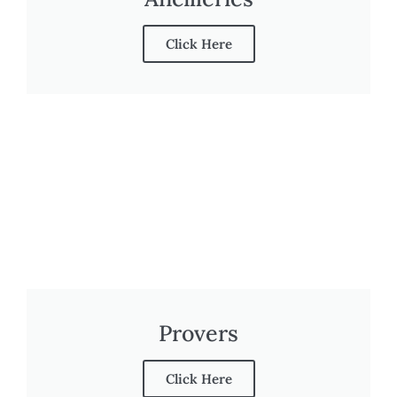
Click Here
Provers
Click Here