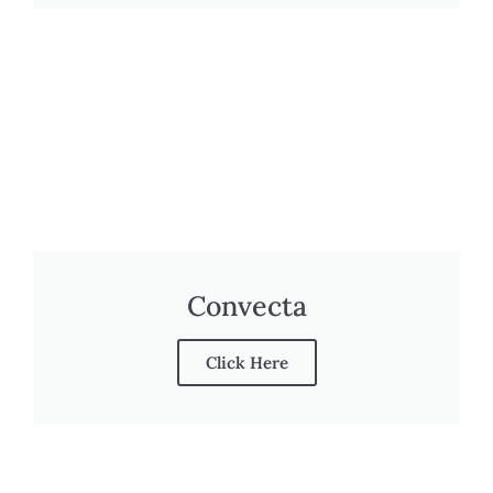
Convecta
Click Here