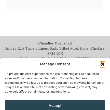
Chandley Ovens Ltd
Unit 2B East Tame Business Park, Talbot Road, Hyde, Cheshire,
SK14 4GX
Registered in England & Wales no.
13935209
Manage Consent
To provide the best experiences, we use technologies like cookies to
store and/or access device information. Consenting to these
technologies will allow us to process data such as browsing behaviour or
+44 (0)161 336 5444
unique IDs on this site. Not consenting or withdrawing consent, may
adversely affect certain features and functions.
info@chandleyovens.co.uk
Accept