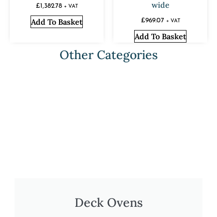
wide
£
1,382.78
+ VAT
Add To Basket
£
969.07
+ VAT
Add To Basket
Other Categories
Deck Ovens