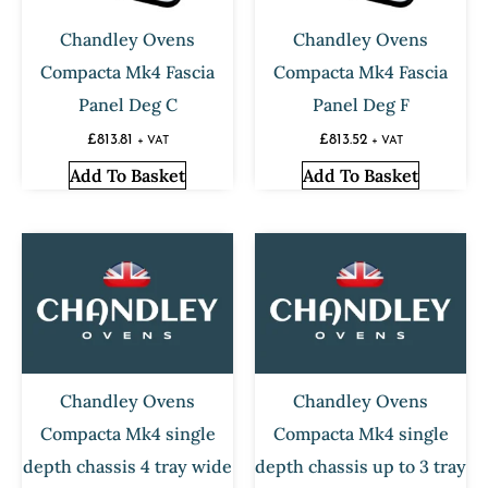
Chandley Ovens
Chandley Ovens
Compacta Mk4 Fascia
Compacta Mk4 Fascia
Panel Deg C
Panel Deg F
£
813.81
£
813.52
+ VAT
+ VAT
Add To Basket
Add To Basket
Chandley Ovens
Chandley Ovens
Compacta Mk4 single
Compacta Mk4 single
depth chassis 4 tray wide
depth chassis up to 3 tray