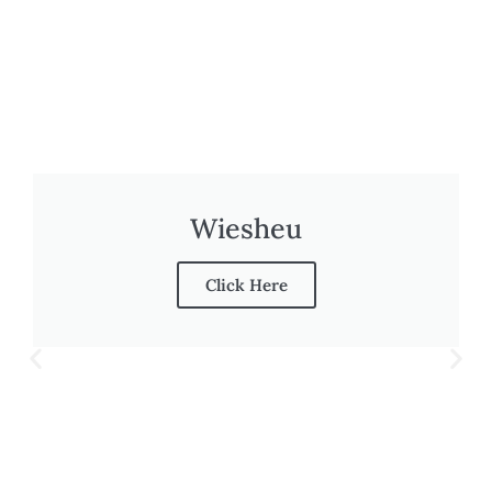
Wiesheu
Click Here