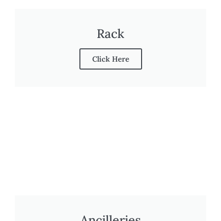
Rack
Click Here
Ancilleries