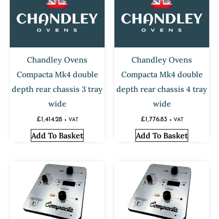
Chandley Ovens
Chandley Ovens
Compacta Mk4 double
Compacta Mk4 double
depth rear chassis 3 tray
depth rear chassis 4 tray
wide
wide
£
1,414.28
£
1,776.83
+ VAT
+ VAT
Add To Basket
Add To Basket