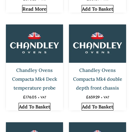
Read More
Add To Basket
Chandley Ovens
Chandley Ovens
Compacta Mk4 Deck
Compacta Mk4 double
temperature probe
depth front chassis
£
176.05
£
659.29
+ VAT
+ VAT
Add To Basket
Add To Basket