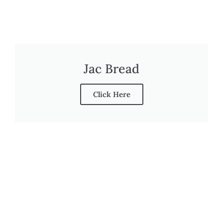
Jac Bread
Click Here