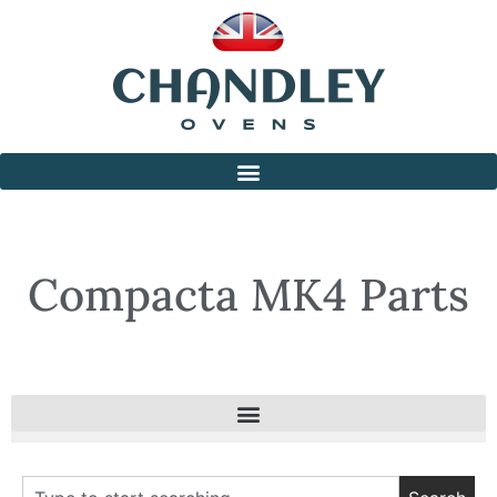
Compacta MK4 Parts