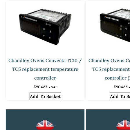
Chandley Ovens Convecta TC10 /
Chandley Ovens C
TC5 replacement temperature
TC5 replacement
controller
controller 
£
204.83
£
204.83
+ VAT
Add To Basket
Add To B