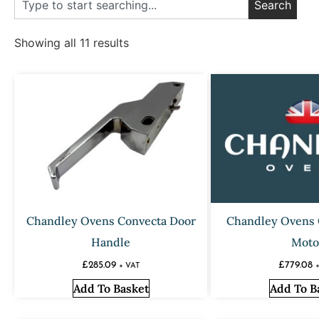
Search
Showing all 11 results
Chandley Ovens Convecta Door
Chandley Ovens 
Handle
Moto
£
285.09
£
779.08
+ VAT
Add To Basket
Add To B