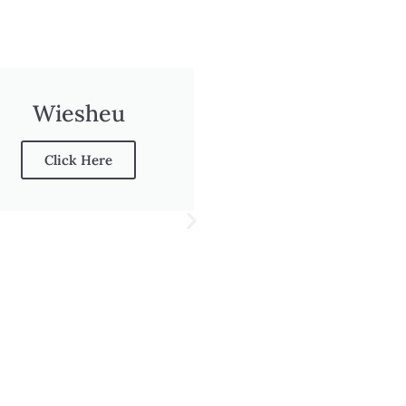
Wiesheu
Click Here