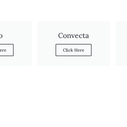
o
Convecta
ere
Click Here