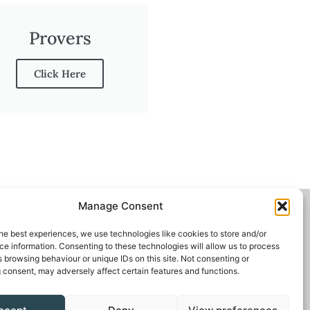
Provers
Click Here
Manage Consent
he best experiences, we use technologies like cookies to store and/or
e information. Consenting to these technologies will allow us to process
 browsing behaviour or unique IDs on this site. Not consenting or
 consent, may adversely affect certain features and functions.