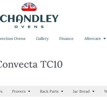
vection Ovens
Gallery
Finance
Aftercare
Convecta TC10
ys
Provers
Rack Parts
Jac Bread
W