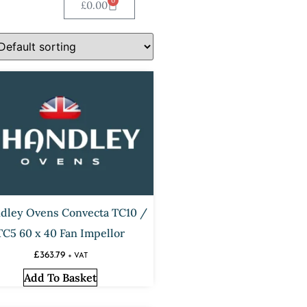
0
£
0.00
dley Ovens Convecta TC10 /
TC5 60 x 40 Fan Impellor
£
363.79
+ VAT
Add To Basket