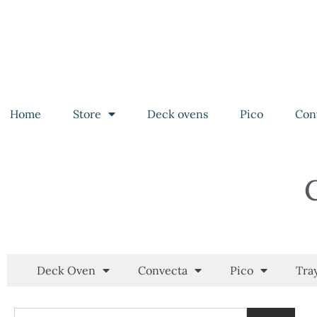
Home
Store
Deck ovens
Pico
Con
Deck Oven
Convecta
Pico
Tra