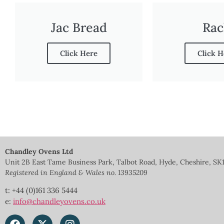
Jac Bread
Rac
Click Here
Click H
Chandley Ovens Ltd
Unit 2B East Tame Business Park, Talbot Road, Hyde, Cheshire, SK
Registered in England & Wales no.
13935209
t: +44 (0)161 336 5444
e:
info@chandleyovens.co.uk