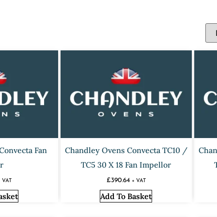
Convecta Fan
Chandley Ovens Convecta TC10 /
Chan
r
TC5 30 X 18 Fan Impellor
£
390.64
+ VAT
+ VAT
asket
Add To Basket