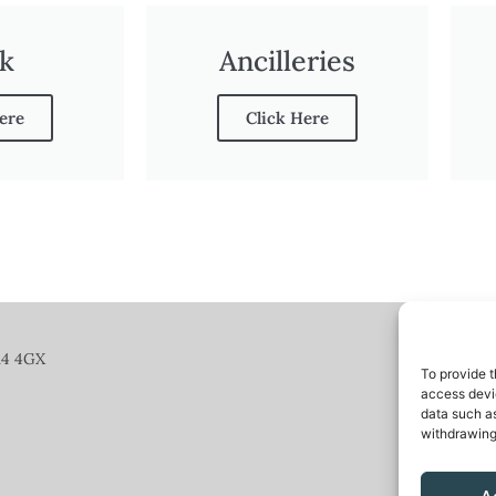
k
Ancilleries
ere
Click Here
14 4GX
To provide t
access devic
data such as
withdrawing