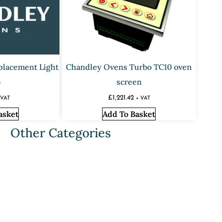
placement Light
Chandley Ovens Turbo TC10 oven
b
screen
£
1,221.42
 VAT
+ VAT
asket
Add To Basket
Other Categories