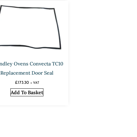
ndley Ovens Convecta TC10
Replacement Door Seal
£
173.30
+ VAT
Add To Basket