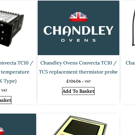
onvecta TC10 /
Chandley Ovens Convecta TC10 /
Cha
 temperature
TC5 replacement thermistor probe
(K Type)
£
106.06
+ VAT
Add To Basket
+ VAT
asket