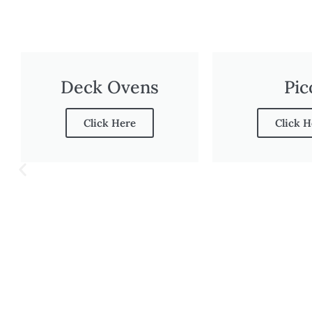
Deck Ovens
Pic
Click Here
Click H