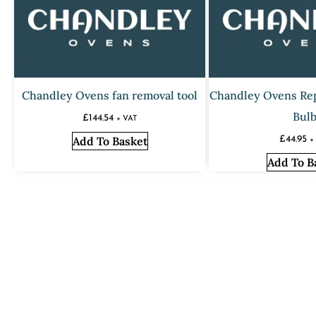
Chandley Ovens fan removal tool
Chandley Ovens Re
Bul
£
144.54
+ VAT
Add To Basket
£
44.95
+
Add To B