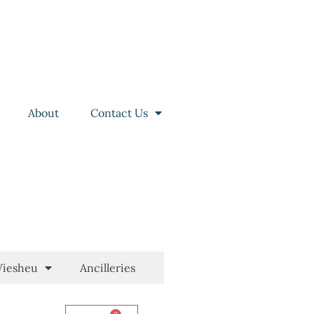
About
Contact Us
iesheu
Ancilleries