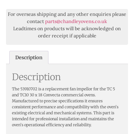
For overseas shipping and any other enquiries please
contact
parts@chandleyovens.co.uk
Leadtimes on products will be acknowledged on
order receipt if applicable
Description
Description
The 53910702 is a replacement fan impellor for the TC 5
and TC10 30 x 18 Convecta commercial ovens.
Manufactured to precise specifications it ensures
consistent performance and compatibility with the oven’s
existing electrical and mechanical systems. This part is
intended for professional installation and maintains the
oven’s operational efficiency and reliability.