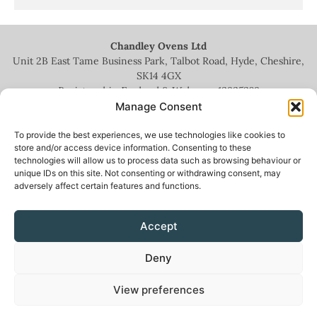
Chandley Ovens Ltd
Unit 2B East Tame Business Park, Talbot Road, Hyde, Cheshire,
SK14 4GX
Registered in England & Wales no.
13935209
Manage Consent
To provide the best experiences, we use technologies like cookies to
store and/or access device information. Consenting to these
technologies will allow us to process data such as browsing behaviour or
+44 (0)161 336 5444
unique IDs on this site. Not consenting or withdrawing consent, may
adversely affect certain features and functions.
info@chandleyovens.co.uk
Accept
Terms for sale of goods & services
|
Privacy Policy
|
Cookie Policy
|
Deny
News & Blog
View preferences