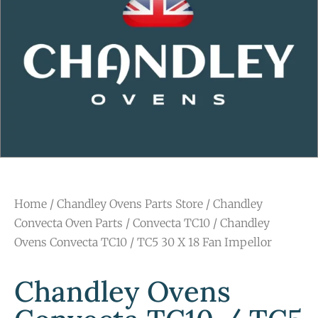
Home
/
Chandley Ovens Parts Store
/
Chandley
Convecta Oven Parts
/
Convecta TC10
/ Chandley
Ovens Convecta TC10 / TC5 30 X 18 Fan Impellor
Chandley Ovens