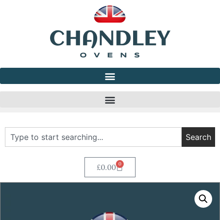
Search
0
£
0.00