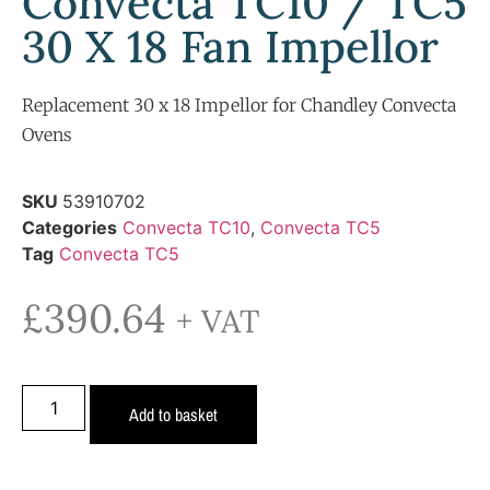
Convecta TC10 / TC5
30 X 18 Fan Impellor
Replacement 30 x 18 Impellor for Chandley Convecta
Ovens
SKU
53910702
Categories
Convecta TC10
,
Convecta TC5
Tag
Convecta TC5
£
390.64
+ VAT
Add to basket