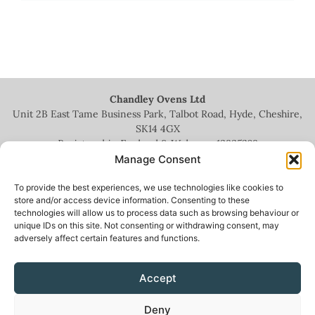
Chandley Ovens Ltd
Unit 2B East Tame Business Park, Talbot Road, Hyde, Cheshire,
SK14 4GX
Registered in England & Wales no.
13935209
Manage Consent
To provide the best experiences, we use technologies like cookies to
store and/or access device information. Consenting to these
technologies will allow us to process data such as browsing behaviour or
+44 (0)161 336 5444
unique IDs on this site. Not consenting or withdrawing consent, may
adversely affect certain features and functions.
info@chandleyovens.co.uk
Accept
Terms for sale of goods & services
|
Privacy Policy
|
Cookie Policy
|
Deny