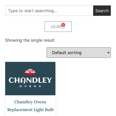
Search
0
£
0.00
Showing the single result
Chandley Ovens
Replacement Light Bulb