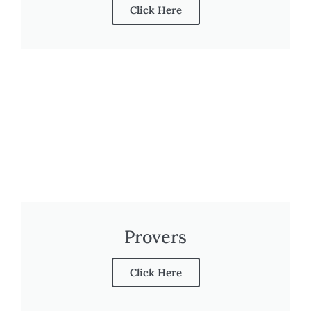
Click Here
Provers
Click Here