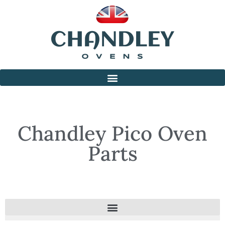
Chandley Pico Oven
Parts