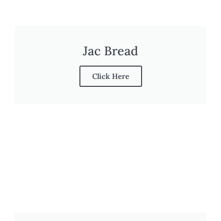
Jac Bread
Click Here