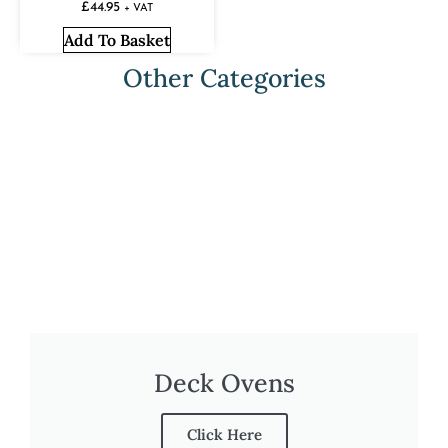
£
44.95
+ VAT
Add To Basket
Other Categories
Deck Ovens
Click Here