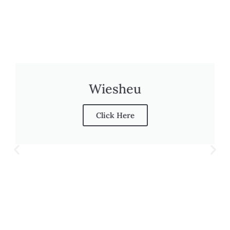
Wiesheu
Click Here