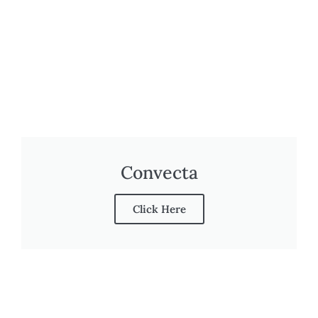
Convecta
Click Here