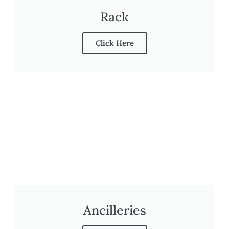
Rack
Click Here
Ancilleries