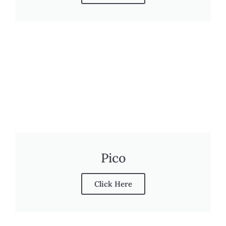
Pico
Click Here