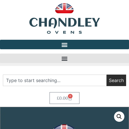
Search
0
£
0.00