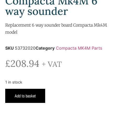
Compacta Mk4M 6
way sounder
Replacement 6 way sounder board Compacta Mk4M
model
SKU
53732020
Category
Compacta MK4M Parts
£
208.94
+ VAT
1 in stock
Add to basket