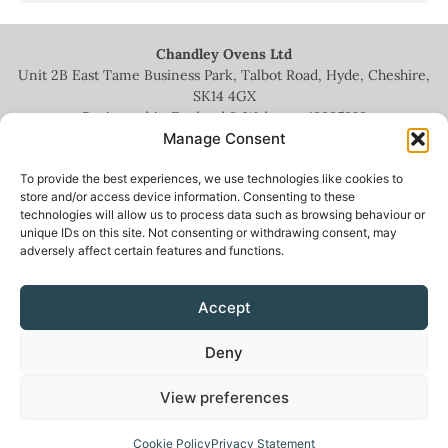
Chandley Ovens Ltd
Unit 2B East Tame Business Park, Talbot Road, Hyde, Cheshire,
SK14 4GX
Registered in England & Wales no.
13935209
Manage Consent
To provide the best experiences, we use technologies like cookies to
store and/or access device information. Consenting to these
technologies will allow us to process data such as browsing behaviour or
+44 (0)161 336 5444
unique IDs on this site. Not consenting or withdrawing consent, may
adversely affect certain features and functions.
info@chandleyovens.co.uk
Accept
Terms for sale of goods & services
|
Privacy Policy
|
Cookie Policy
|
Deny
News & Blog
View preferences
Cookie Policy
Privacy Statement