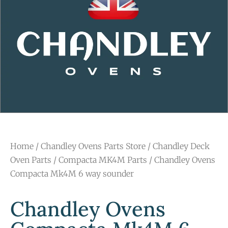
Home
/
Chandley Ovens Parts Store
/
Chandley Deck
Oven Parts
/
Compacta MK4M Parts
/ Chandley Ovens
Compacta Mk4M 6 way sounder
Chandley Ovens