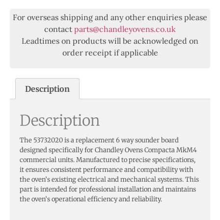
For overseas shipping and any other enquiries please
contact
parts@chandleyovens.co.uk
Leadtimes on products will be acknowledged on
order receipt if applicable
Description
Description
The 53732020 is a replacement 6 way sounder board
designed specifically for Chandley Ovens Compacta MkM4
commercial units. Manufactured to precise specifications,
it ensures consistent performance and compatibility with
the oven’s existing electrical and mechanical systems. This
part is intended for professional installation and maintains
the oven’s operational efficiency and reliability.