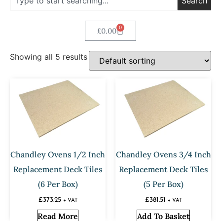
Search
0
£
0.00
Showing all 5 results
Chandley Ovens 1/2 Inch
Chandley Ovens 3/4 Inch
Replacement Deck Tiles
Replacement Deck Tiles
(6 Per Box)
(5 Per Box)
£
373.25
£
381.51
+ VAT
+ VAT
Read More
Add To Basket