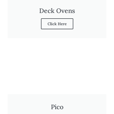
Deck Ovens
Click Here
Pico