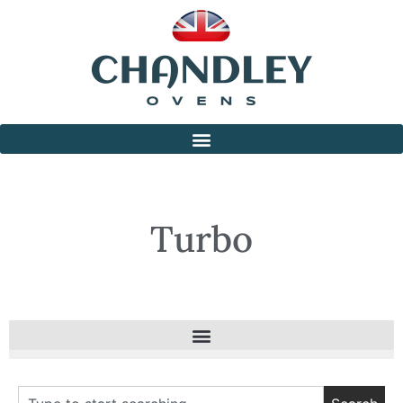
Turbo