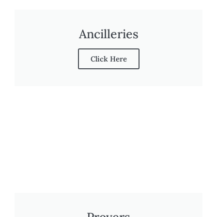
Ancilleries
Click Here
Provers