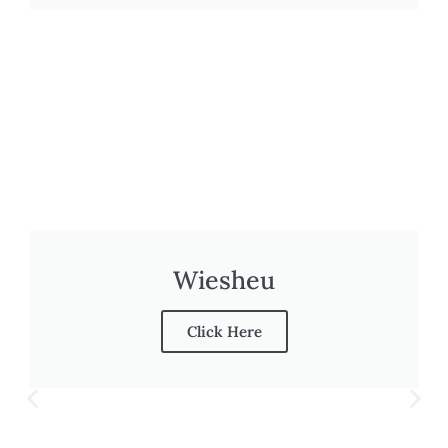
Wiesheu
Click Here