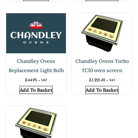
Chandley Ovens
Chandley Ovens Turbo
Replacement Light Bulb
TC10 oven screen
£
44.95
£
1,221.42
+ VAT
+ VAT
Add To Basket
Add To Basket