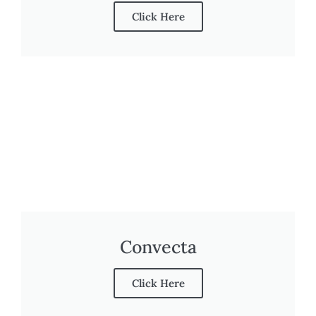
Click Here
Convecta
Click Here