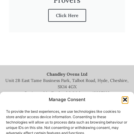
Click Here
Chandley Ovens Ltd
Unit 2B East Tame Business Park, Talbot Road, Hyde, Cheshire,
SK14 4GX
Registered in England & Wales no.
13935209
Manage Consent
To provide the best experiences, we use technologies like cookies to
store and/or access device information. Consenting to these
technologies will allow us to process data such as browsing behaviour or
+44 (0)161 336 5444
unique IDs on this site. Not consenting or withdrawing consent, may
adversely affect certain features and functions.