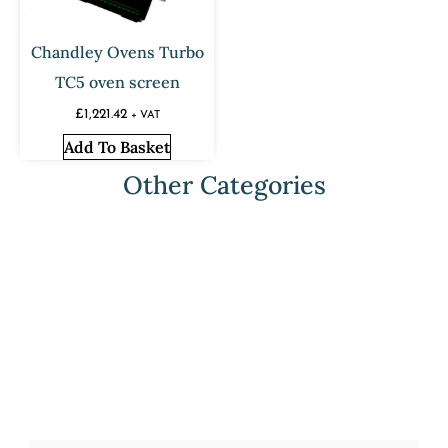
Chandley Ovens Turbo
TC5 oven screen
£
1,221.42
+ VAT
Add To Basket
Other Categories