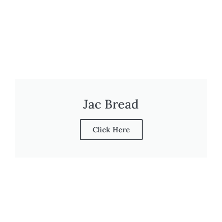
Jac Bread
Click Here