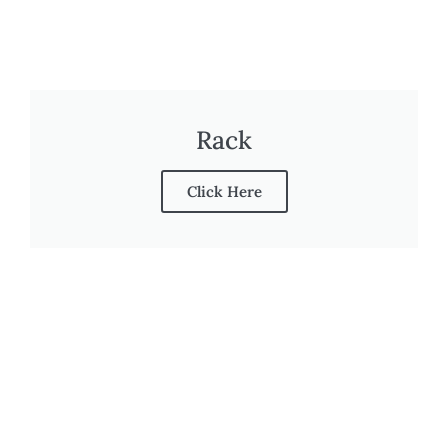
Rack
Click Here