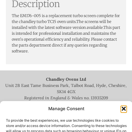
Description
The EM176-005 is a replacement turbo screen complete for
the chandley turbo TC15 oven units.The screens will be
installed with the latest software version available.This part
is intended for professional installation and maintains the
oven’s operational efficiency and reliability. Please contact
the parts department direct if any queries regarding
software.
Chandley Ovens Ltd
Unit 2B East Tame Business Park, Talbot Road, Hyde, Cheshire,
SK14 4GX
Registered in England & Wales no.
13935209
Manage Consent
To provide the best experiences, we use technologies like cookies to
store and/or access device information. Consenting to these technologies
will allow us to process data such as browsing behaviour or unique IDs on
+44 (0)161 336 5444