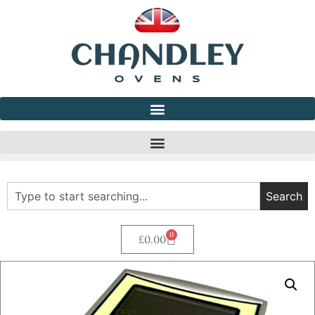
Search
0
£
0.00