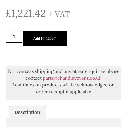
£
1,221.42
+ VAT
Add to basket
For overseas shipping and any other enquiries please
contact
parts@chandleyovens.co.uk
Leadtimes on products will be acknowledged on
order receipt if applicable
Description