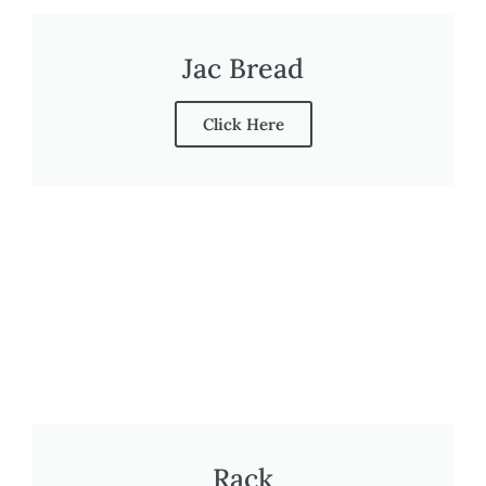
Jac Bread
Click Here
Rack