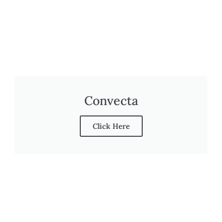
Convecta
Click Here