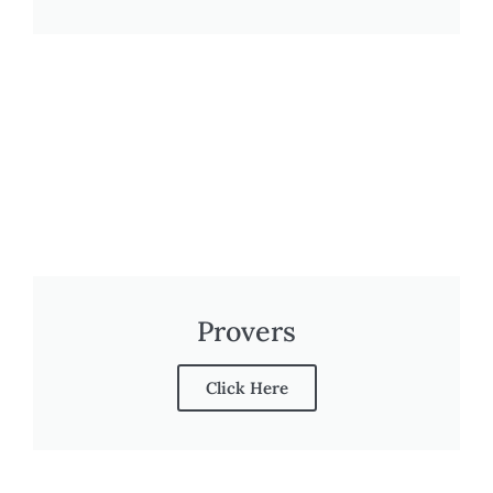
Provers
Click Here