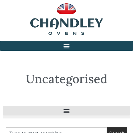
Uncategorised