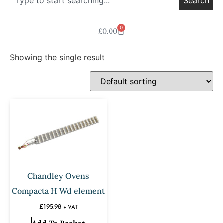
Search
0
£
0.00
Showing the single result
Chandley Ovens
Compacta H Wd element
£
195.98
+ VAT