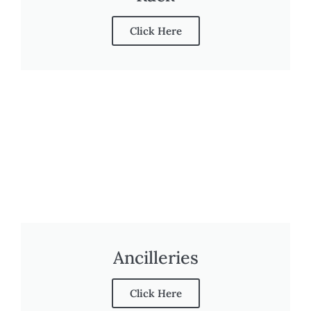
Click Here
Ancilleries
Click Here