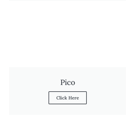
Pico
Click Here