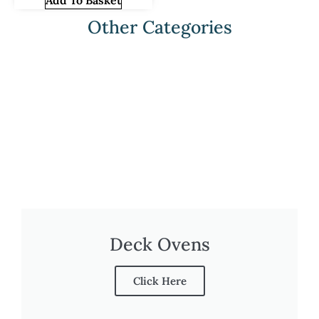
Add To Basket
Other Categories
Deck Ovens
Click Here