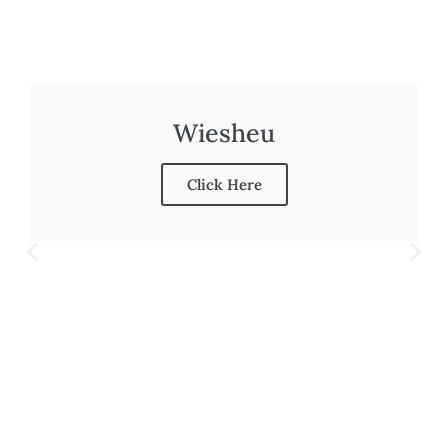
Wiesheu
Click Here