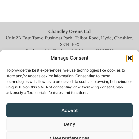
Chandley Ovens Ltd
Unit 2B East Tame Business Park, Talbot Road, Hyde, Cheshire,
SK14 4GX
Registered in England & Wales no.
13935209
Manage Consent
To provide the best experiences, we use technologies like cookies to
store and/or access device information. Consenting to these
technologies will allow us to process data such as browsing behaviour or
+44 (0)161 336 5444
unique IDs on this site. Not consenting or withdrawing consent, may
adversely affect certain features and functions.
info@chandleyovens.co.uk
Accept
Terms for sale of goods & services
|
Privacy Policy
|
Cookie Policy
|
Deny
News & Blog
View preferences