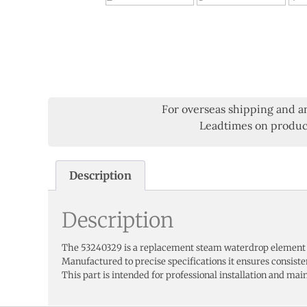
For overseas shipping and a
Leadtimes on product
Description
Description
The 53240329 is a replacement steam waterdrop element
Manufactured to precise specifications it ensures consist
This part is intended for professional installation and main