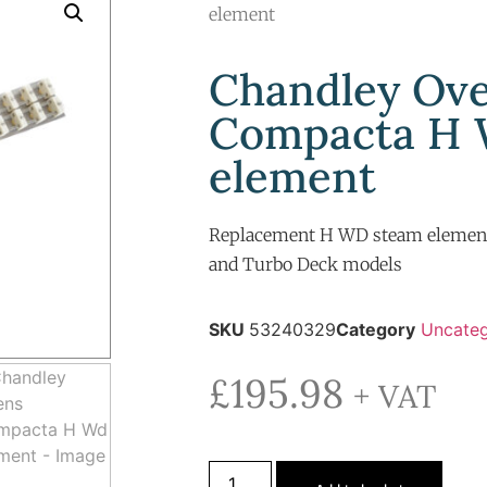
element
Chandley Ov
Compacta H
element
Replacement H WD steam elemen
and Turbo Deck models
SKU
53240329
Category
Uncateg
£
195.98
+ VAT