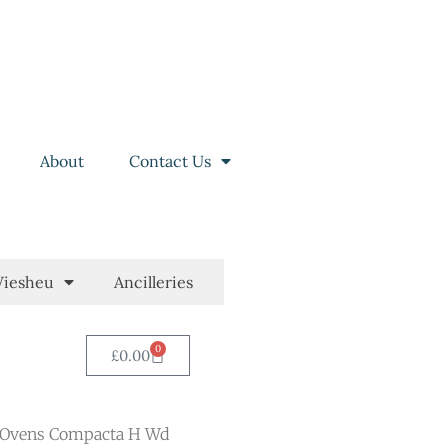
About
Contact Us
iesheu
Ancilleries
0
£
0.00
 Ovens Compacta H Wd