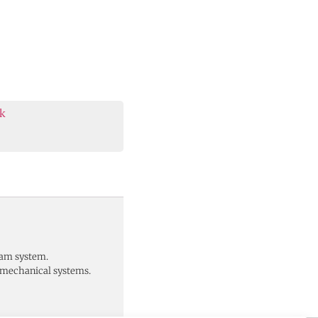
k
eam system.
d mechanical systems.