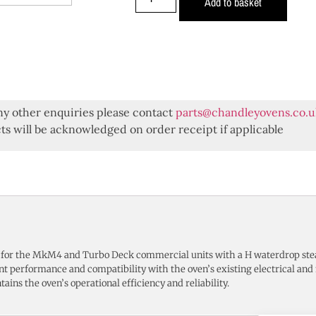
Add to basket
ny other enquiries please contact
parts@chandleyovens.co.u
s will be acknowledged on order receipt if applicable
 for the MkM4 and Turbo Deck commercial units with a H waterdrop st
ent performance and compatibility with the oven’s existing electrical an
tains the oven’s operational efficiency and reliability.