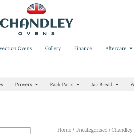
vection Ovens
Gallery
Finance
Aftercare
ys
Provers
Rack Parts
Jac Bread
W
Home
/
Uncategorised
/ Chandley