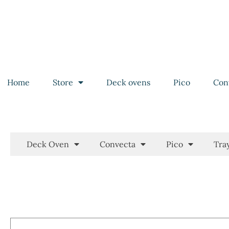
Home
Store
Deck ovens
Pico
Con
Deck Oven
Convecta
Pico
Tra