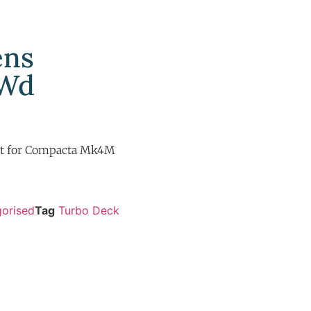
ens
 Wd
t for Compacta Mk4M
orised
Tag
Turbo Deck